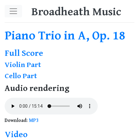
Skip to main content
Broadheath Music
Piano Trio in A, Op. 18
Full Score
Violin Part
Cello Part
Audio rendering
Download:
MP3
Video