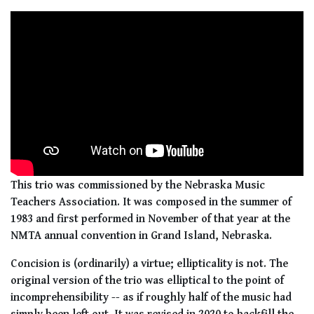
This trio was commissioned by the Nebraska Music
Teachers Association. It was composed in the summer of
1983 and first performed in November of that year at the
NMTA annual convention in Grand Island, Nebraska.
Concision is (ordinarily) a virtue; ellipticality is not. The
original version of the trio was elliptical to the point of
incomprehensibility -- as if roughly half of the music had
simply been left out. It was revised in 2020 to backfill the