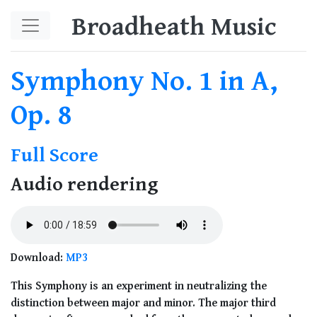
Skip to main content
Broadheath Music
Symphony No. 1 in A,
Op. 8
Full Score
Audio rendering
Download:
MP3
This Symphony is an experiment in neutralizing the
distinction between major and minor. The major third