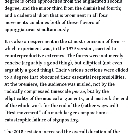
degree is often approached from the augmented second
degree, and the minor third from the diminished fourth;
and a cadential idiom that is prominent in all four
movements combines both of these flavors of
appoggiaturas simultaneously.
It is also an experiment in the utmost concision of form --
which experiment was, in the 1979 version, carried to
counterproductive extremes. The forms were not merely
concise (arguably a good thing), but elliptical (not even
arguably a good thing). Their various sections were elided
to a degree that obscured their essential responsibilities.
At the premiere, the audience was misled, not by the
radically compressed timescale
per se
, but by the
ellipticality of the musical arguments, and mistook the end
of the whole work for the end of the (rather wayward!)
"first movement" of a much larger composition: a
catastrophic failure of signposting.
The 2018 revision increased the overall duration of the