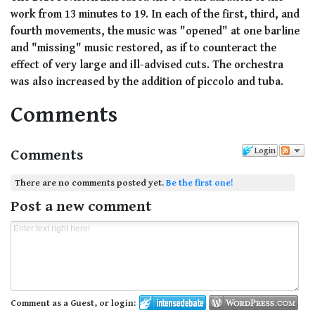
work from 13 minutes to 19. In each of the first, third, and
fourth movements, the music was "opened" at one barline
and "missing" music restored, as if to counteract the
effect of very large and ill-advised cuts. The orchestra
was also increased by the addition of piccolo and tuba.
Comments
Comments
Login
There are no comments posted yet.
Be the first one!
Post a new comment
Comment as a Guest, or login: