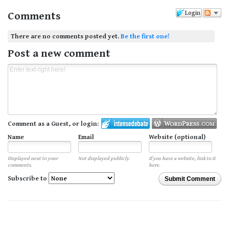
Comments
Login
There are no comments posted yet.
Be the first one!
Post a new comment
Comment as a Guest, or login:
Name
Email
Website (optional)
Displayed next to your
Not displayed publicly.
If you have a website, link to it
comments.
here.
Subscribe to
Submit Comment