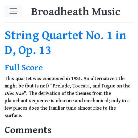
Skip to main content
Broadheath Music
String Quartet No. 1 in
D, Op. 13
Full Score
This quartet was composed in 1981. An alternative title
might be (but is not) "Prelude, Toccata, and Fugue on the
Dies Irae
". The derivation of the themes from the
plainchant sequence is obscure and mechanical; only in a
few places does the familiar tune almost rise to the
surface.
Comments